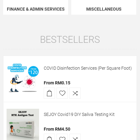
FINANCE & ADMIN SERVICES
MISCELLANEOUS
BESTSELLERS
COVID Disinfection Services (Per Square Foot)
From RM0.15
SEJOY Covid19 DIY Saliva Testing Kit
From RM4.50