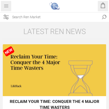
LATEST REN NEWS
NEW
RECLAIM YOUR TIME: CONQUER THE 4 MAJOR
TIME WASTERS