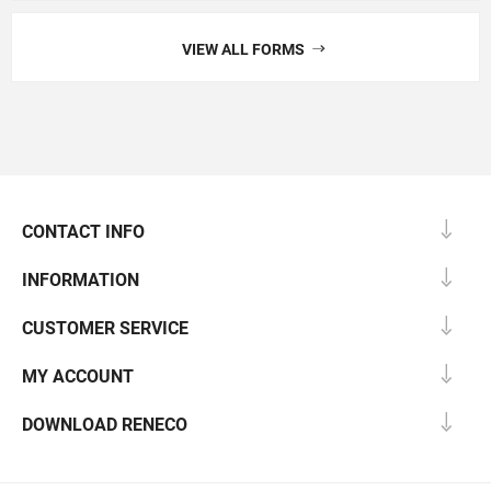
VIEW ALL FORMS
CONTACT INFO
INFORMATION
CUSTOMER SERVICE
MY ACCOUNT
DOWNLOAD RENECO