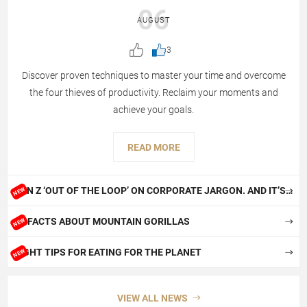
06
AUGUST
3
Discover proven techniques to master your time and overcome
the four thieves of productivity. Reclaim your moments and
achieve your goals.
READ MORE
GEN Z ‘OUT OF THE LOOP’ ON CORPORATE JARGON. AND IT’S
NEW
NOT BOOMERS’ FAULT!
10 FACTS ABOUT MOUNTAIN GORILLAS
NEW
EIGHT TIPS FOR EATING FOR THE PLANET
NEW
VIEW ALL NEWS