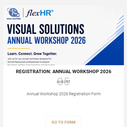
REGISTRATION: ANNUAL WORKSHOP 2026
05
AUGUST
Annual Workshop 2026 Registration Form
GO TO FORM