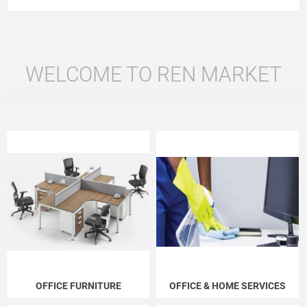
WELCOME TO REN MARKET
OFFICE FURNITURE
OFFICE & HOME SERVICES