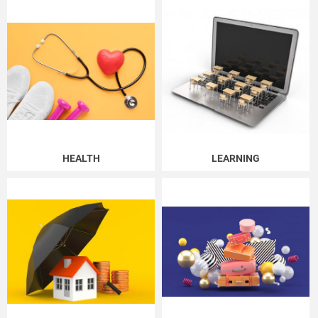
HEALTH
LEARNING