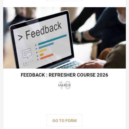
FEEDBACK : REFRESHER COURSE 2026
10
MARCH
GO TO FORM