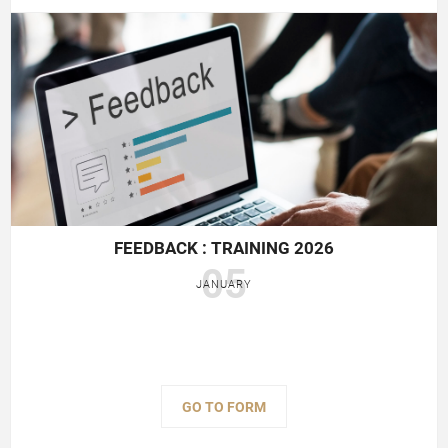
FEEDBACK : TRAINING 2026
05
JANUARY
GO TO FORM