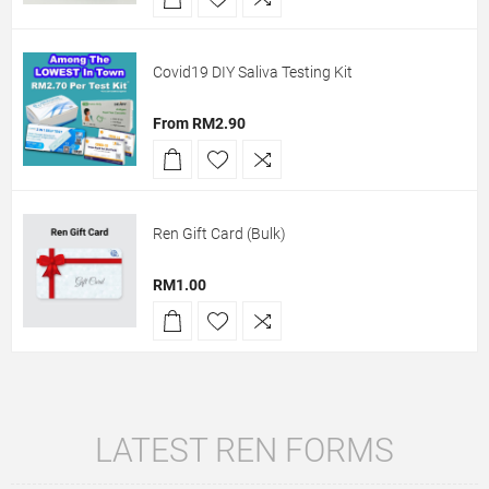
Covid19 DIY Saliva Testing Kit
From RM2.90
Ren Gift Card (Bulk)
RM1.00
LATEST REN FORMS