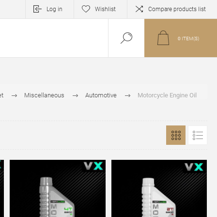
Log in
Wishlist
Compare products list
0
ITEM(S)
et
Miscellaneous
Automotive
Motorcycle Engine Oil