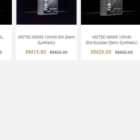
SL
MOTEC 6500S 10W40 SM (Semi
MOTEC 6600S 10W40
Synthetic)
SM/Scooter (Semi Synthetic)
RM19.80
RM20.00
0
RM23.00
RM25.00