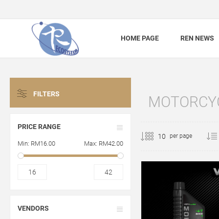
HOME PAGE
REN NEWS
FILTERS
MOTORCYC
PRICE RANGE
per page
Min:
RM16.00
Max:
RM42.00
16
42
VENDORS