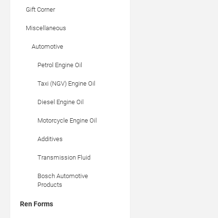
Gift Corner
Miscellaneous
Automotive
Petrol Engine Oil
Taxi (NGV) Engine Oil
Diesel Engine Oil
Motorcycle Engine Oil
Additives
Transmission Fluid
Bosch Automotive
Products
Ren Forms