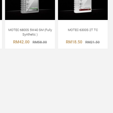
MOTEC 6800S 5W40 SM (Fully
MOTEC 6300S 2T TC
Synthetic )
RM42.00
RM18.50
RM58.00
RM21.50