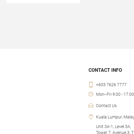
CONTACT INFO
+603 7626 7777
Mon--Fri 9:00 - 17:00
Contact Us
Kuala Lumpur, Mala
Unit 3A-1, Level 3A,
Tower 7, Avenue 3, 