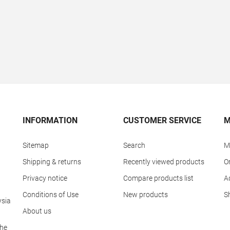
INFORMATION
CUSTOMER SERVICE
M
Sitemap
Search
M
Shipping & returns
Recently viewed products
O
Privacy notice
Compare products list
A
Conditions of Use
New products
S
ysia
About us
The