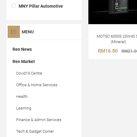
MNY Pillar Automotive
MENU
MOTEC 6000S 20W40 
(Mineral)
Ren News
RM16.80
RM21.0
Ren Market
Covid19 Centre
Office & Home Services
Health
Learning
Finance & Admin Services
Tech & Gadget Corner