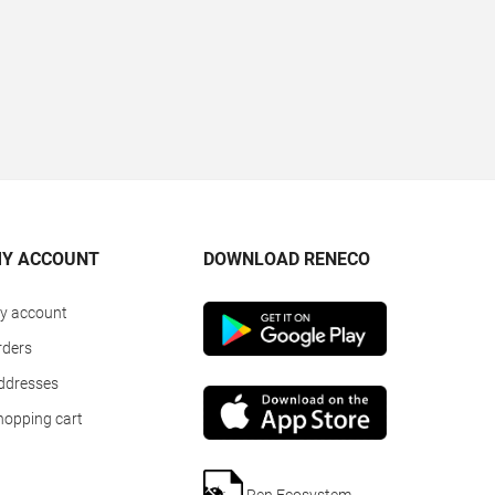
Y ACCOUNT
DOWNLOAD RENECO
y account
rders
ddresses
hopping cart