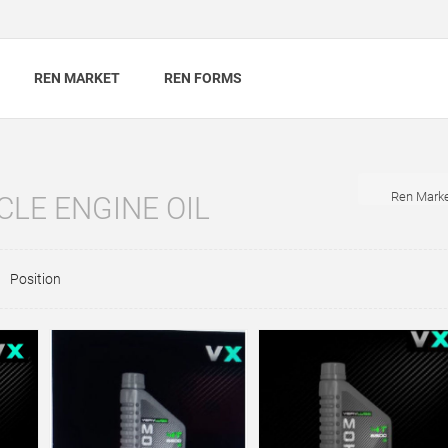
REN MARKET
REN FORMS
Ren Mark
LE ENGINE OIL