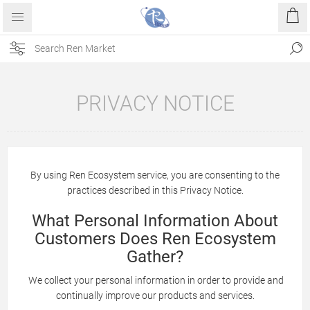
PRIVACY NOTICE
By using Ren Ecosystem service, you are consenting to the
practices described in this Privacy Notice.
What Personal Information About
Customers Does Ren Ecosystem
Gather?
We collect your personal information in order to provide and
continually improve our products and services.