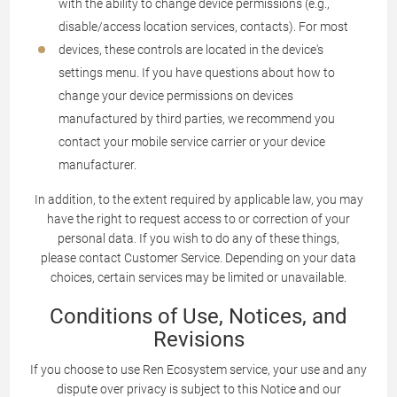
with the ability to change device permissions (e.g.,
disable/access location services, contacts). For most
devices, these controls are located in the device's
settings menu. If you have questions about how to
change your device permissions on devices
manufactured by third parties, we recommend you
contact your mobile service carrier or your device
manufacturer.
In addition, to the extent required by applicable law, you may
have the right to request access to or correction of your
personal data. If you wish to do any of these things,
please contact Customer Service. Depending on your data
choices, certain services may be limited or unavailable.
Conditions of Use, Notices, and
Revisions
If you choose to use Ren Ecosystem service, your use and any
dispute over privacy is subject to this Notice and our