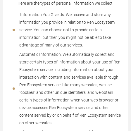
Here are the types of personal information we collect:
Information You Give Us: We receive and store any
information you provide in relation to Ren Ecosystem
service. You can choose not to provide certain
information, but then you might not be able to take
advantage of many of our services.
Automatic Information: We automatically collect and
store certain types of information about your use of Ren
Ecosystem service, including information about your
interaction with content and services available through
Ren Ecosystem service. Like many websites, we use
"cookies" and other unique identifiers, and we obtain
certain types of information when your web browser or
device accesses Ren Ecosystem service and other
content served by or on behalf of Ren Ecosystem service
on other websites.