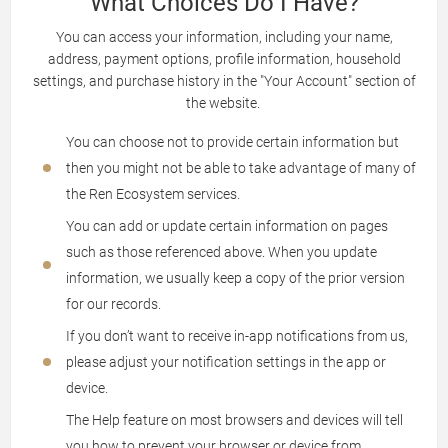
What Choices Do I Have?
You can access your information, including your name,
address, payment options, profile information, household
settings, and purchase history in the "Your Account" section of
the website.
You can choose not to provide certain information but
then you might not be able to take advantage of many of
the Ren Ecosystem services.
You can add or update certain information on pages
such as those referenced above. When you update
information, we usually keep a copy of the prior version
for our records.
If you don’t want to receive in-app notifications from us,
please adjust your notification settings in the app or
device.
The Help feature on most browsers and devices will tell
you how to prevent your browser or device from