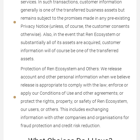
services. In such transactions, customer information
generally is one of the transferred business assets but
remains subject to the promises made in any pre-existing
Privacy Notice (unless, of course, the customer consents
otherwise). Also, in the event that Ren Ecosystem or
substantially all of its assets are acquired, customer
information will of course be one of the transferred
assets.
Protection of Ren Ecosystem and Others: We release
account and other personal information when we believe
release is appropriate to comply with the law; enforce or
apply our Conditions of Use and other agreements; or
protect the rights, property, or safety of Ren Ecosystem,
our users, or others. This includes exchanging
information with other companies and organisations for
fraud protection and credit risk reduction.