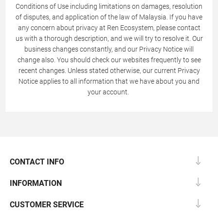
Conditions of Use including limitations on damages, resolution
of disputes, and application of the law of Malaysia. If you have
any concern about privacy at Ren Ecosystem, please contact
us with a thorough description, and we will try to resolve it. Our
business changes constantly, and our Privacy Notice will
change also. You should check our websites frequently to see
recent changes. Unless stated otherwise, our current Privacy
Notice applies to all information that we have about you and
your account.
CONTACT INFO
INFORMATION
CUSTOMER SERVICE