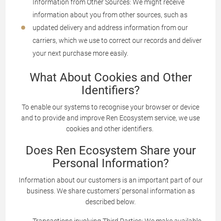
Information from Other Sources: We might receive
information about you from other sources, such as
updated delivery and address information from our
carriers, which we use to correct our records and deliver
your next purchase more easily.
What About Cookies and Other
Identifiers?
To enable our systems to recognise your browser or device
and to provide and improve Ren Ecosystem service, we use
cookies and other identifiers.
Does Ren Ecosystem Share your
Personal Information?
Information about our customers is an important part of our
business. We share customers’ personal information as
described below.