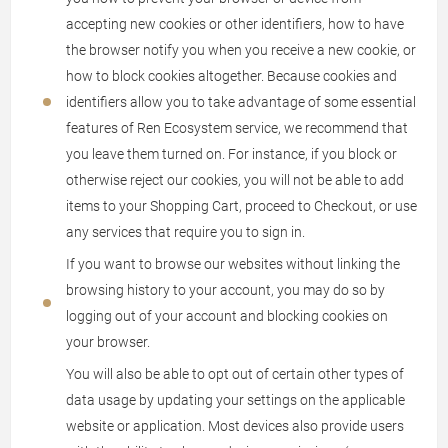
accepting new cookies or other identifiers, how to have
the browser notify you when you receive a new cookie, or
how to block cookies altogether. Because cookies and
identifiers allow you to take advantage of some essential
features of Ren Ecosystem service, we recommend that
you leave them turned on. For instance, if you block or
otherwise reject our cookies, you will not be able to add
items to your Shopping Cart, proceed to Checkout, or use
any services that require you to sign in.
If you want to browse our websites without linking the
browsing history to your account, you may do so by
logging out of your account and blocking cookies on
your browser.
You will also be able to opt out of certain other types of
data usage by updating your settings on the applicable
website or application. Most devices also provide users