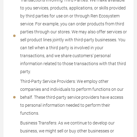
Transactions involving Third Parties: We make available
to you services, products, applications, or skills provided
by third parties for use on or through Ren Ecosystem
service. For example, you can order products from third
parties through our stores. We may also offer services or
sell product lines jointly with third-party businesses. You
can tell when a third party is involved in your
transactions, and we share customers’ personal
information related to those transactions with that third
party.
Third-Party Service Providers: We employ other
companies and individuals to perform functions on our
behalf. These third-party service providers have access
to personal information needed to perform their
functions.
Business Transfers: As we continue to develop our
business, we might sell or buy other businesses or