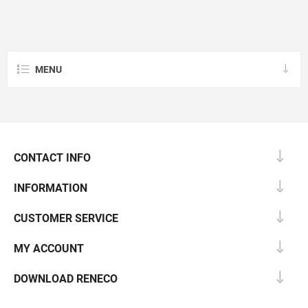
MENU
CONTACT INFO
INFORMATION
CUSTOMER SERVICE
MY ACCOUNT
DOWNLOAD RENECO