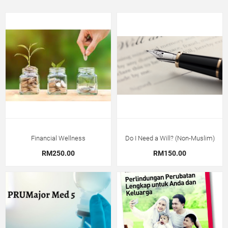
Financial Wellness
Do I Need a Will? (Non-Muslim)
RM250.00
RM150.00