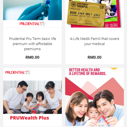
Prudential Pru Term basic life
A-Life Medik Famili that covers
premium with affordable
your medical
premiums
RM0.00
RM0.00