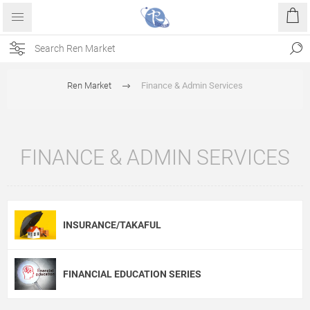
Ren Market
Finance & Admin Services
FINANCE & ADMIN SERVICES
INSURANCE/TAKAFUL
FINANCIAL EDUCATION SERIES