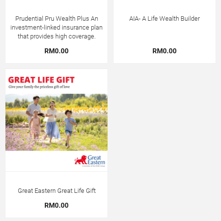
Prudential Pru Wealth Plus An
AIA- A Life Wealth Builder
investment-linked insurance plan
that provides high coverage.
RM0.00
RM0.00
Great Eastern Great Life Gift
RM0.00