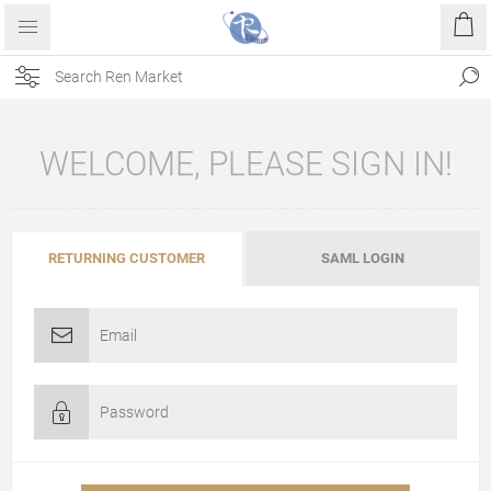
WELCOME, PLEASE SIGN IN!
RETURNING CUSTOMER
SAML LOGIN