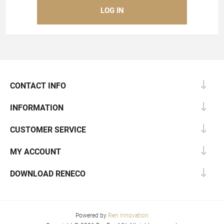
CONTACT INFO
INFORMATION
CUSTOMER SERVICE
MY ACCOUNT
DOWNLOAD RENECO
Powered by
Ren Innovation