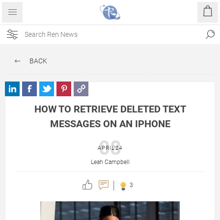
BACK
HOW TO RETRIEVE DELETED TEXT
MESSAGES ON AN IPHONE
08
APRIL'24
Leah Campbell
3