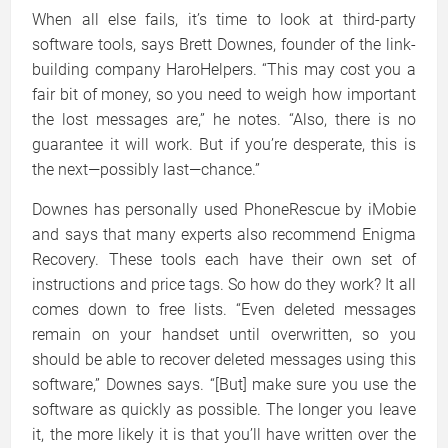
When all else fails, it’s time to look at third-party
software tools, says Brett Downes, founder of the link-
building company HaroHelpers. “This may cost you a
fair bit of money, so you need to weigh how important
the lost messages are,” he notes. “Also, there is no
guarantee it will work. But if you’re desperate, this is
the next—possibly last—chance.”
Downes has personally used PhoneRescue by iMobie
and says that many experts also recommend Enigma
Recovery. These tools each have their own set of
instructions and price tags. So how do they work? It all
comes down to free lists. “Even deleted messages
remain on your handset until overwritten, so you
should be able to recover deleted messages using this
software,” Downes says. “[But] make sure you use the
software as quickly as possible. The longer you leave
it, the more likely it is that you’ll have written over the