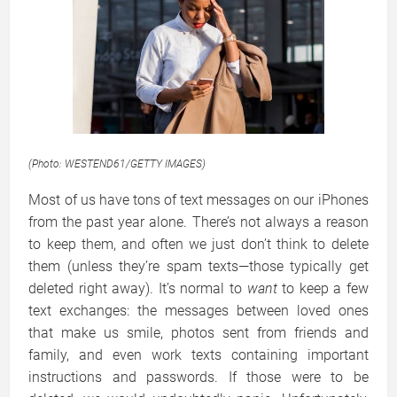
(Photo: WESTEND61/GETTY IMAGES)
Most of us have tons of text messages on our iPhones
from the past year alone. There’s not always a reason
to keep them, and often we just don’t think to delete
them (unless they’re spam texts—those typically get
deleted right away). It’s normal to
wa
nt
to keep a few
text exchanges: the messages between loved ones
that make us smile, photos sent from friends and
family, and even work texts containing important
instructions and passwords. If those were to be