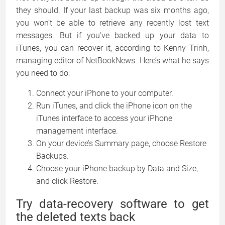
they should. If your last backup was six months ago,
you won’t be able to retrieve any recently lost text
messages. But if you’ve backed up your data to
iTunes, you can recover it, according to Kenny Trinh,
managing editor of NetBookNews. Here’s what he says
you need to do:
Connect your iPhone to your computer.
Run iTunes, and click the iPhone icon on the
iTunes interface to access your iPhone
management interface.
On your device’s Summary page, choose Restore
Backups.
Choose your iPhone backup by Data and Size,
and click Restore.
Try data-recovery software to get
the deleted texts back