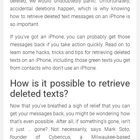
deleted, we would undoubtedly panic. Unfortunately,
accidental deletions happen, which is why knowing
how to retrieve deleted text messages on an iPhone is
so important.
If you’ve got an iPhone, you can probably get those
messages back if you take action quickly. Read on to
learn some hacks, tricks and tips for retrieving deleted
texts on an iPhone, including those green texts you get
from contacts who don’t use an iPhone.
How is it possible to retrieve
deleted texts?
Now that you’ve breathed a sigh of relief that you can
get your messages back, you might be wondering how
that’s even possible. After all, if something’s gone, isn’t
it just … gone? Not necessarily, says Mark Soto,
founder of Cybericus, a Milwaukee-based