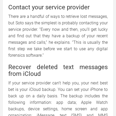
Contact your service provider
There are a handful of ways to retrieve lost messages,
but Soto says the simplest is probably contacting your
service provider. “Every now and then, you’ll get lucky
and find out that they have a backup of your recent
messages and calls,” he explains. “This is usually the
first step we take before we start to use any digital
forensics software.”
Recover deleted text messages
from iCloud
If your service provider can’t help you, your next best
bet is your iCloud backup. You can set your iPhone to
back up on a daily basis. The backup includes the
following information: app data; Apple Watch
backups, device settings, home screen and app
organization; iMessage, text (SMS) and MMS