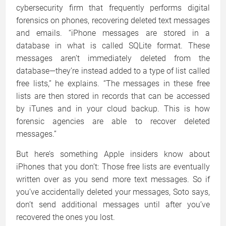
cybersecurity firm that frequently performs digital
forensics on phones, recovering deleted text messages
and emails. “iPhone messages are stored in a
database in what is called SQLite format. These
messages aren’t immediately deleted from the
database—they’re instead added to a type of list called
free lists,” he explains. “The messages in these free
lists are then stored in records that can be accessed
by iTunes and in your cloud backup. This is how
forensic agencies are able to recover deleted
messages.”
But here’s something Apple insiders know about
iPhones that you don’t: Those free lists are eventually
written over as you send more text messages. So if
you’ve accidentally deleted your messages, Soto says,
don’t send additional messages until after you’ve
recovered the ones you lost.