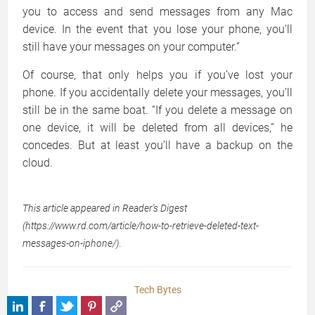
you to access and send messages from any Mac
device. In the event that you lose your phone, you’ll
still have your messages on your computer.”
Of course, that only helps you if you’ve lost your
phone. If you accidentally delete your messages, you’ll
still be in the same boat. “If you delete a message on
one device, it will be deleted from all devices,” he
concedes. But at least you’ll have a backup on the
cloud.
This article appeared in Reader's Digest
(https://www.rd.com/article/how-to-retrieve-deleted-text-
messages-on-iphone/)
.
Tech Bytes