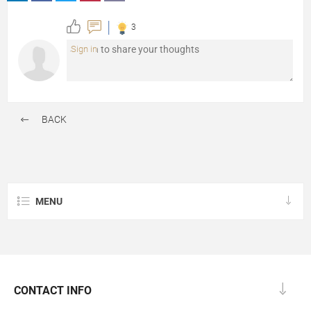
3
Sign in
BACK
MENU
CONTACT INFO