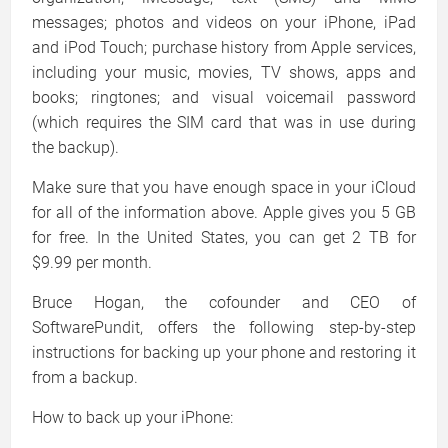
messages; photos and videos on your iPhone, iPad
and iPod Touch; purchase history from Apple services,
including your music, movies, TV shows, apps and
books; ringtones; and visual voicemail password
(which requires the SIM card that was in use during
the backup).
Make sure that you have enough space in your iCloud
for all of the information above. Apple gives you 5 GB
for free. In the United States, you can get 2 TB for
$9.99 per month.
Bruce Hogan, the cofounder and CEO of
SoftwarePundit, offers the following step-by-step
instructions for backing up your phone and restoring it
from a backup.
How to back up your iPhone: