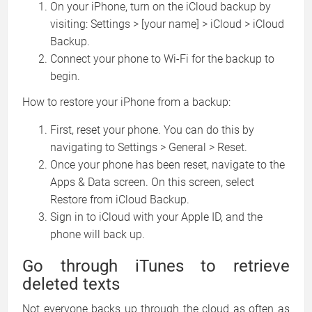
On your iPhone, turn on the iCloud backup by
visiting: Settings > [your name] > iCloud > iCloud
Backup.
Connect your phone to Wi-Fi for the backup to
begin.
How to restore your iPhone from a backup:
First, reset your phone. You can do this by
navigating to Settings > General > Reset.
Once your phone has been reset, navigate to the
Apps & Data screen. On this screen, select
Restore from iCloud Backup.
Sign in to iCloud with your Apple ID, and the
phone will back up.
Go through iTunes to retrieve
deleted texts
Not everyone backs up through the cloud as often as