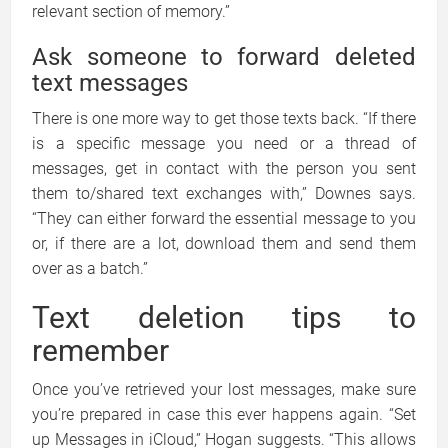
relevant section of memory.”
Ask someone to forward deleted
text messages
There is one more way to get those texts back. “If there
is a specific message you need or a thread of
messages, get in contact with the person you sent
them to/shared text exchanges with,” Downes says.
“They can either forward the essential message to you
or, if there are a lot, download them and send them
over as a batch.”
Text deletion tips to
remember
Once you’ve retrieved your lost messages, make sure
you’re prepared in case this ever happens again. “Set
up Messages in iCloud,” Hogan suggests. “This allows