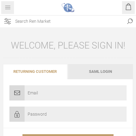
WELCOME, PLEASE SIGN IN!
RETURNING CUSTOMER
SAML LOGIN