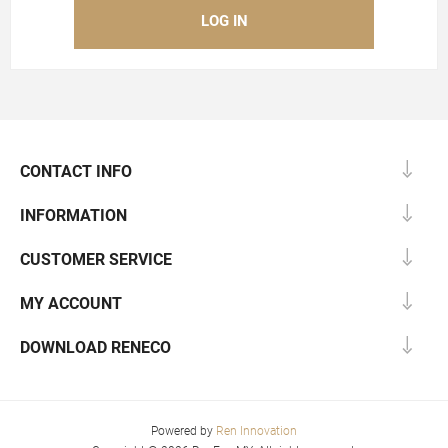
CONTACT INFO
INFORMATION
CUSTOMER SERVICE
MY ACCOUNT
DOWNLOAD RENECO
Powered by
Ren Innovation