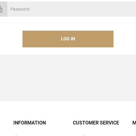
INFORMATION
CUSTOMER SERVICE
M