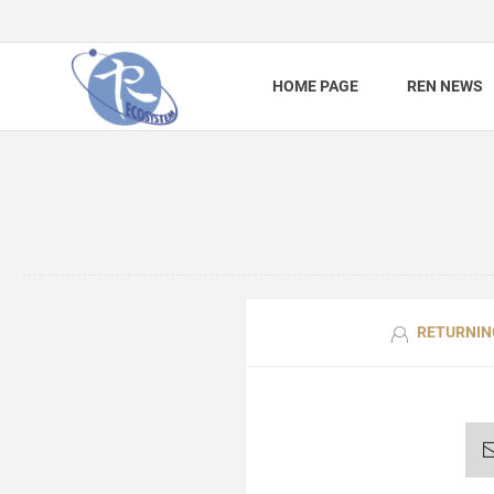
HOME PAGE
REN NEWS
RETURNIN