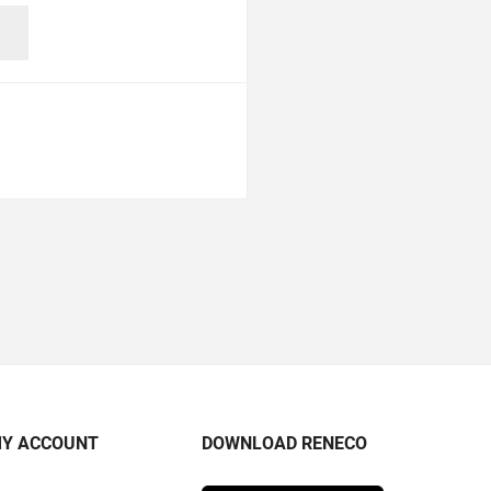
Y ACCOUNT
DOWNLOAD RENECO