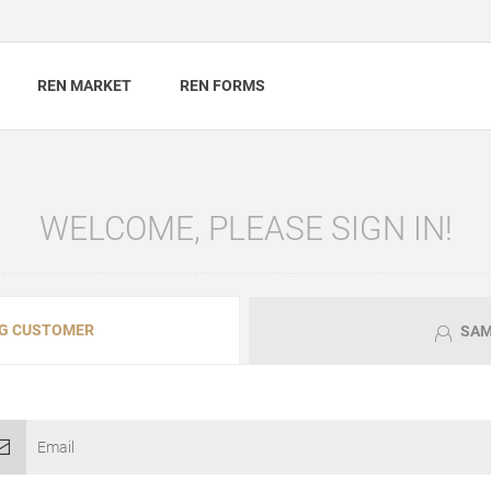
REN MARKET
REN FORMS
WELCOME, PLEASE SIGN IN!
G CUSTOMER
SAM