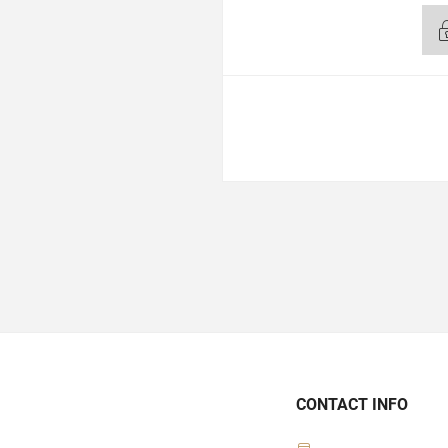
CONTACT INFO