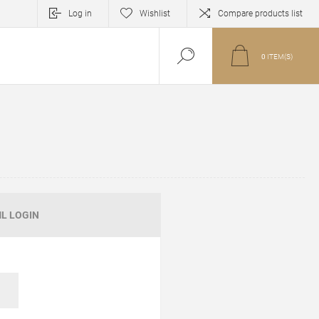
Log in
Wishlist
Compare products list
0
ITEM(S)
L LOGIN