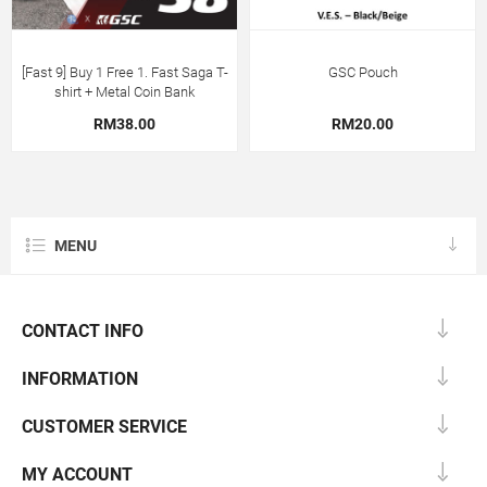
[Fast 9] Buy 1 Free 1. Fast Saga T-
GSC Pouch
shirt + Metal Coin Bank
RM38.00
RM20.00
MENU
CONTACT INFO
INFORMATION
CUSTOMER SERVICE
MY ACCOUNT