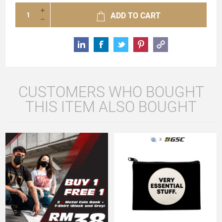
ADD TO CART
CUSTOMERS WHO BOUGHT
THIS ITEM ALSO BOUGHT