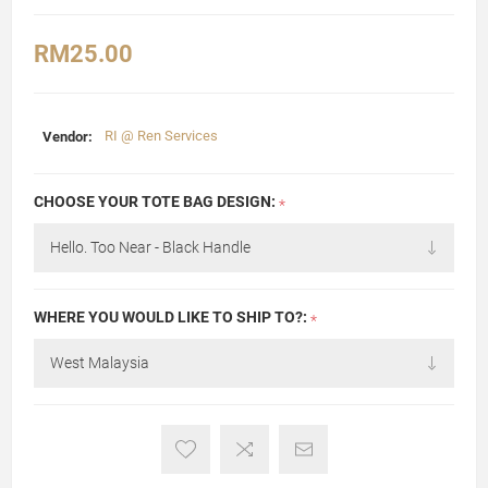
RM25.00
Vendor:
RI @ Ren Services
CHOOSE YOUR TOTE BAG DESIGN:
*
WHERE YOU WOULD LIKE TO SHIP TO?:
*