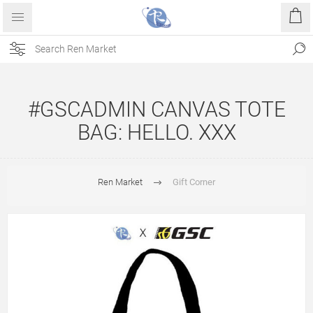
#GSCADMIN CANVAS TOTE
BAG: HELLO. XXX
Ren Market
Gift Corner