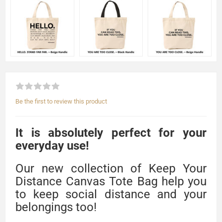
Be the first to review this product
It is absolutely perfect for your
everyday use!
Our new collection of Keep Your
Distance Canvas Tote Bag help you
to keep social distance and your
belongings too!