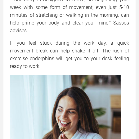
week with some form of movement, even just 5-10
minutes of stretching or walking in the morning, can
help prime your body and clear your mind," Sassos
advises.
If you feel stuck during the work day, a quick
movement break can help shake it off. The rush of
exercise endorphins will get you to your desk feeling
ready to work.