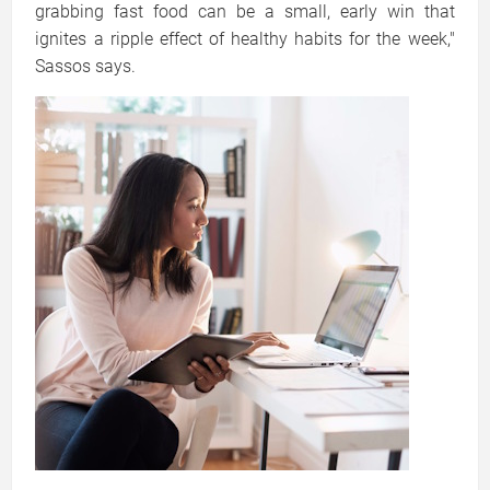
grabbing fast food can be a small, early win that
ignites a ripple effect of healthy habits for the week,"
Sassos says.