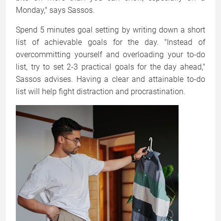
Monday," says Sassos.
Spend 5 minutes goal setting by writing down a short
list of achievable goals for the day. "Instead of
overcommitting yourself and overloading your to-do
list, try to set 2-3 practical goals for the day ahead,"
Sassos advises. Having a clear and attainable to-do
list will help fight distraction and procrastination.