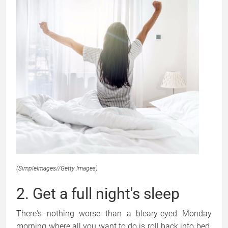
(SimpleImages
//
Getty Images)
2. Get a full night's sleep
There's nothing worse than a bleary-eyed Monday
morning where all you want to do is roll back into bed.