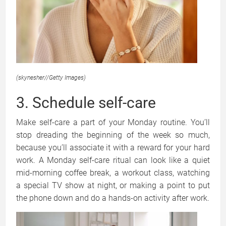
(skynesher
//
Getty Images)
3. Schedule self-care
Make self-care a part of your Monday routine. You’ll
stop dreading the beginning of the week so much,
because you’ll associate it with a reward for your hard
work. A Monday self-care ritual can look like a quiet
mid-morning coffee break, a workout class, watching
a special TV show at night, or making a point to put
the phone down and do a hands-on activity after work.