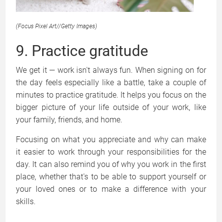
(Focus Pixel Art
//
Getty Images)
9. Practice gratitude
We get it — work isn't always fun. When signing on for
the day feels especially like a battle, take a couple of
minutes to practice gratitude. It helps you focus on the
bigger picture of your life outside of your work, like
your family, friends, and home.
Focusing on what you appreciate and why can make
it easier to work through your responsibilities for the
day. It can also remind you of why you work in the first
place, whether that's to be able to support yourself or
your loved ones or to make a difference with your
skills.