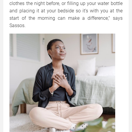
clothes the night before, or filling up your water bottle
and placing it at your bedside so it’s with you at the
start of the morning can make a difference," says
Sassos.