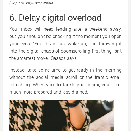
(JGI/Tom Grill
//
Getty Images)
6. Delay digital overload
Your inbox will need tending after a weekend away,
but you shouldn't be checking it the moment you open
your eyes. "Your brain just woke up, and throwing it
into the digital chaos of doomscrolling first thing isn’t
the smartest move," Sassos says.
Instead, take some time to get ready in the morning
without the social media scroll or the frantic email
refreshing. When you do tackle your inbox, you'll feel
much more prepared and less drained.