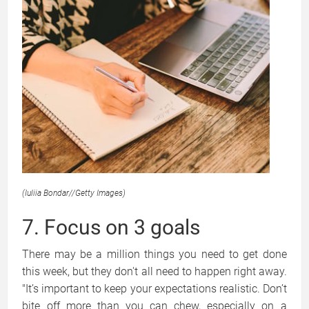
(Iuliia Bondar
//
Getty Images)
7. Focus on 3 goals
There may be a million things you need to get done
this week, but they don't all need to happen right away.
"It’s important to keep your expectations realistic. Don’t
bite off more than you can chew, especially on a