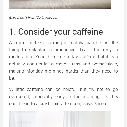
(Daniel de la Hoz
//
Getty Images)
1. Consider your caffeine
A cup of coffee or a mug of matcha can be just the
thing to kick-start a productive day — but only in
moderation. Your three-cup-a-day caffeine habit can
actually contribute to more stress and worse sleep,
making Monday mornings harder than they need to
be.
"A little caffeine can be helpful, but try not to go
overboard, especially early in the morning, as this
could lead to a crash mid-afternoon," says Sasso