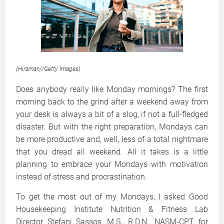
(
Hiraman
//
Getty Images)
Does anybody really like Monday mornings? The first
morning back to the grind after a weekend away from
your desk is always a bit of a slog, if not a full-fledged
disaster. But with the right preparation, Mondays can
be more productive and, well, less of a total nightmare
that you dread all weekend. All it takes is a little
planning to embrace your Mondays with motivation
instead of stress and procrastination.
To get the most out of my Mondays, I asked Good
Housekeeping Institute Nutrition & Fitness Lab
Director Stefani Sassos, M.S., R.D.N., NASM-CPT for