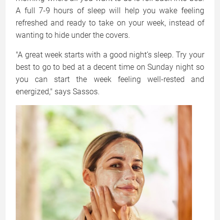
A full 7-9 hours of sleep will help you wake feeling
refreshed and ready to take on your week, instead of
wanting to hide under the covers.
"A great week starts with a good night’s sleep. Try your
best to go to bed at a decent time on Sunday night so
you can start the week feeling well-rested and
energized," says Sassos.