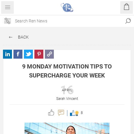
BACK
9 MONDAY MOTIVATION TIPS TO
SUPERCHARGE YOUR WEEK
16
APRIL
Sarah Vincent
8