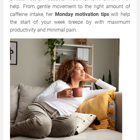
help. From gentle movement to the right amount of
caffeine intake, her
Monday motivation tips
will help
the start of your week breeze by with maximum
productivity and minimal pain.