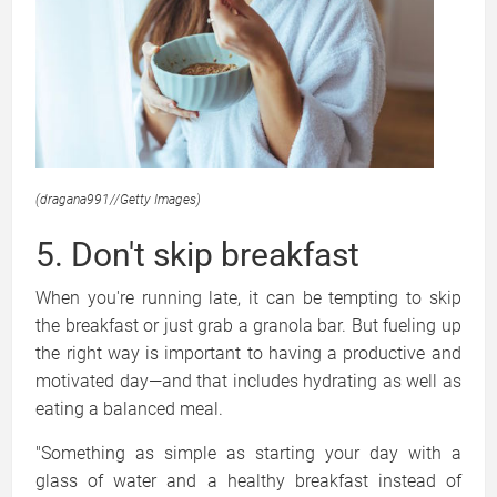
(dragana991
//
Getty Images)
5. Don't skip breakfast
When you're running late, it can be tempting to skip
the breakfast or just grab a granola bar. But fueling up
the right way is important to having a productive and
motivated day—and that includes hydrating as well as
eating a balanced meal.
"Something as simple as starting your day with a
glass of water and a healthy breakfast instead of