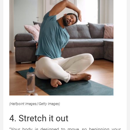
(Halfpoint Images
//
Getty Images)
4. Stretch it out
"Your body is designed to move, so beginning your