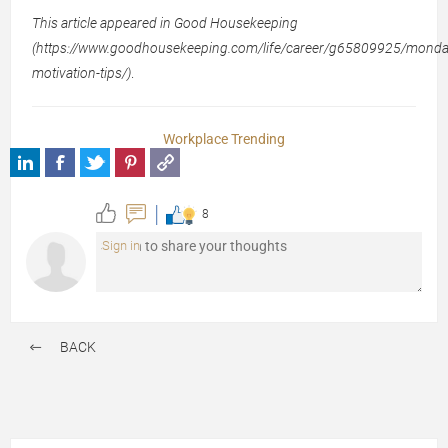
This article appeared in Good Housekeeping
(https://www.goodhousekeeping.com/life/career/g65809925/monda
motivation-tips/)
.
Workplace Trending
8
Sign in
BACK