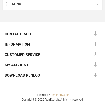
MENU
CONTACT INFO
INFORMATION
CUSTOMER SERVICE
MY ACCOUNT
DOWNLOAD RENECO
Powered by
Ren Innovation
Copyright © 2026 RenEco MY. All rights reserved.