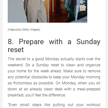
(mapodile
//
Getty Images)
8. Prepare with a Sunday
reset
The secret to a good Monday actually starts over the
weekend. Do a Sunday reset to clean and organize
your home for the week ahead. Make sure to remove
any potential obstacles to keep your Monday morning
as frictionless as possible. On Monday, when you sit
down at an already clean desk with a meal-prepped
breakfast, you'll feel the difference.
"Even small steps like putting out your workout