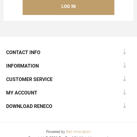
CONTACT INFO
INFORMATION
CUSTOMER SERVICE
MY ACCOUNT
DOWNLOAD RENECO
Powered by
Ren Innovation