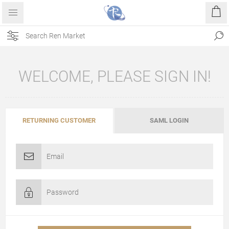
WELCOME, PLEASE SIGN IN!
RETURNING CUSTOMER
SAML LOGIN