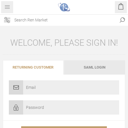
WELCOME, PLEASE SIGN IN!
RETURNING CUSTOMER
SAML LOGIN