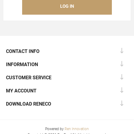
CONTACT INFO
INFORMATION
CUSTOMER SERVICE
MY ACCOUNT
DOWNLOAD RENECO
Powered by
Ren Innovation