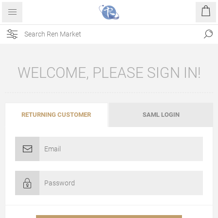
WELCOME, PLEASE SIGN IN!
RETURNING CUSTOMER
SAML LOGIN