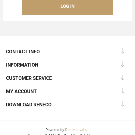
CONTACT INFO
INFORMATION
CUSTOMER SERVICE
MY ACCOUNT
DOWNLOAD RENECO
Powered by
Ren Innovation