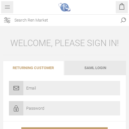
WELCOME, PLEASE SIGN IN!
RETURNING CUSTOMER
SAML LOGIN