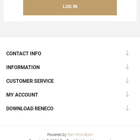
CONTACT INFO
INFORMATION
CUSTOMER SERVICE
MY ACCOUNT
DOWNLOAD RENECO
Powered by
Ren Innovation