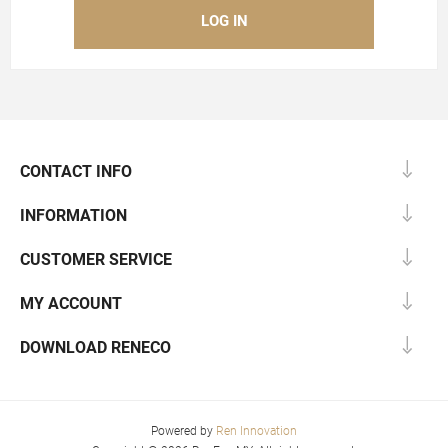
CONTACT INFO
INFORMATION
CUSTOMER SERVICE
MY ACCOUNT
DOWNLOAD RENECO
Powered by
Ren Innovation