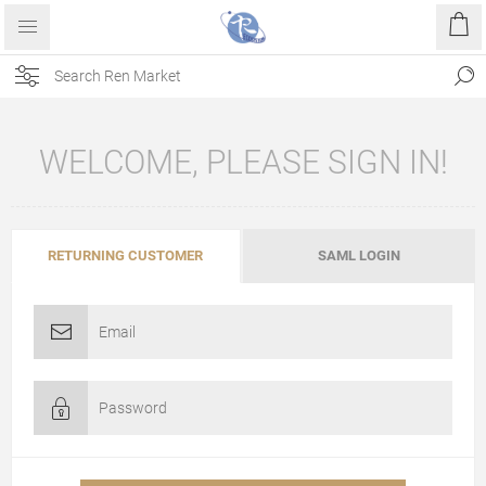
WELCOME, PLEASE SIGN IN!
RETURNING CUSTOMER
SAML LOGIN