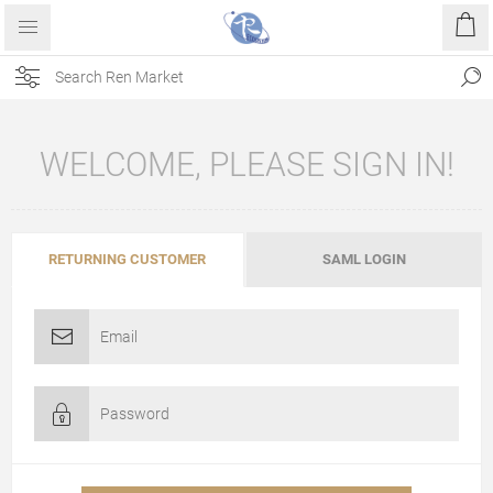
WELCOME, PLEASE SIGN IN!
RETURNING CUSTOMER
SAML LOGIN