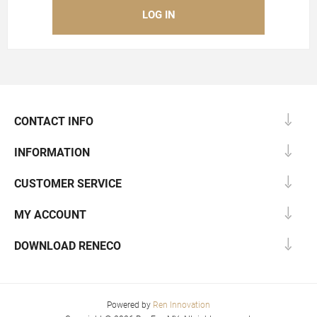
CONTACT INFO
INFORMATION
CUSTOMER SERVICE
MY ACCOUNT
DOWNLOAD RENECO
Powered by
Ren Innovation