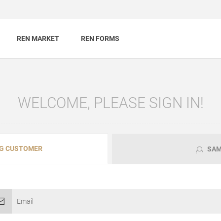
REN MARKET
REN FORMS
WELCOME, PLEASE SIGN IN!
G CUSTOMER
SAM