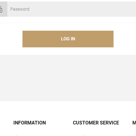
INFORMATION
CUSTOMER SERVICE
M