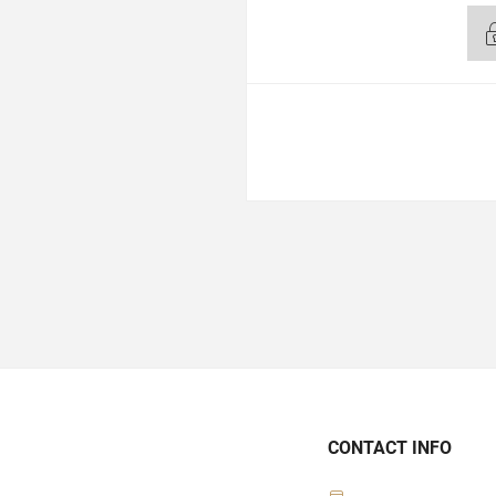
CONTACT INFO