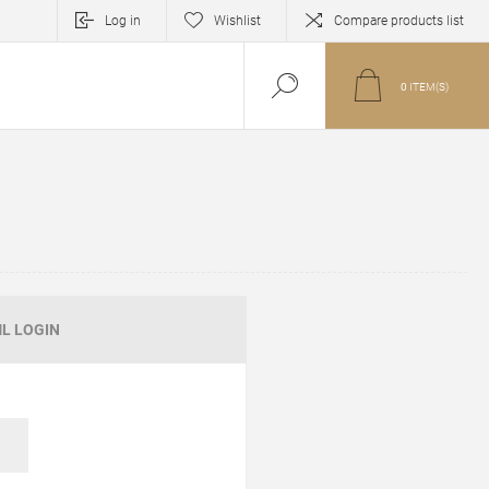
Log in
Wishlist
Compare products list
0
ITEM(S)
L LOGIN