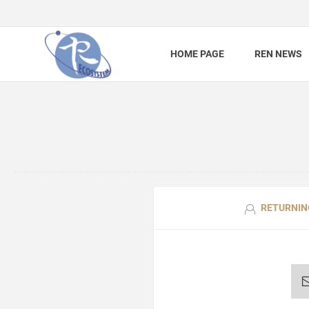
HOME PAGE
REN NEWS
RETURNIN