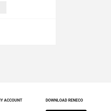
Y ACCOUNT
DOWNLOAD RENECO